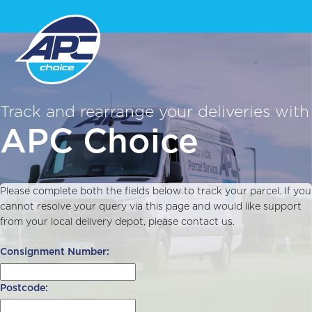
Track and rearrange your deliveries with
APC Choice
Please complete both the fields below to track your parcel. If you
cannot resolve your query via this page and would like support
from your local delivery depot, please contact us.
Consignment Number:
Postcode: