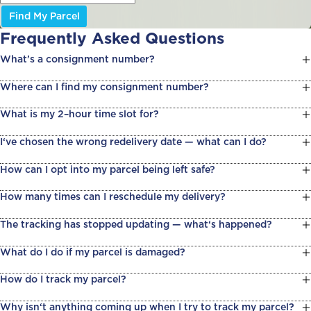
Find My Parcel
Frequently Asked Questions
What’s a consignment number?
Where can I find my consignment number?
What is my 2–hour time slot for?
I‘ve chosen the wrong redelivery date — what can I do?
How can I opt into my parcel being left safe?
How many times can I reschedule my delivery?
The tracking has stopped updating — what‘s happened?
What do I do if my parcel is damaged?
How do I track my parcel?
Why isn‘t anything coming up when I try to track my parcel?