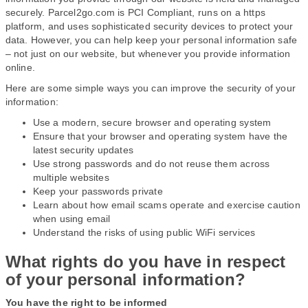
securely. Parcel2go.com is PCI Compliant, runs on a https
platform, and uses sophisticated security devices to protect your
data. However, you can help keep your personal information safe
– not just on our website, but whenever you provide information
online.
Here are some simple ways you can improve the security of your
information:
Use a modern, secure browser and operating system
Ensure that your browser and operating system have the
latest security updates
Use strong passwords and do not reuse them across
multiple websites
Keep your passwords private
Learn about how email scams operate and exercise caution
when using email
Understand the risks of using public WiFi services
What rights do you have in respect
of your personal information?
You have the right to be informed