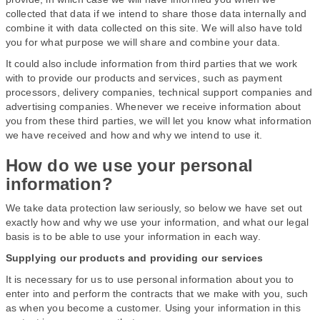
collected that data if we intend to share those data internally and
combine it with data collected on this site. We will also have told
you for what purpose we will share and combine your data.
It could also include information from third parties that we work
with to provide our products and services, such as payment
processors, delivery companies, technical support companies and
advertising companies. Whenever we receive information about
you from these third parties, we will let you know what information
we have received and how and why we intend to use it.
How do we use your personal
information?
We take data protection law seriously, so below we have set out
exactly how and why we use your information, and what our legal
basis is to be able to use your information in each way.
Supplying our products and providing our services
It is necessary for us to use personal information about you to
enter into and perform the contracts that we make with you, such
as when you become a customer. Using your information in this