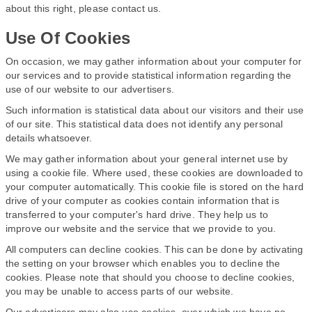
about this right, please contact us.
Use Of Cookies
On occasion, we may gather information about your computer for
our services and to provide statistical information regarding the
use of our website to our advertisers.
Such information is statistical data about our visitors and their use
of our site. This statistical data does not identify any personal
details whatsoever.
We may gather information about your general internet use by
using a cookie file. Where used, these cookies are downloaded to
your computer automatically. This cookie file is stored on the hard
drive of your computer as cookies contain information that is
transferred to your computer's hard drive. They help us to
improve our website and the service that we provide to you.
All computers can decline cookies. This can be done by activating
the setting on your browser which enables you to decline the
cookies. Please note that should you choose to decline cookies,
you may be unable to access parts of our website.