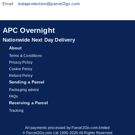
Email:
dataprotection@parcel2go.com
APC Overnight
Nationwide Next Day Delivery
About
Terms & Conditions
Privacy Policy
Cookie Policy
Refund Policy
Sending a Parcel
Packaging advice
FAQs
Receiving a Parcel
Tracking
All payments processed by Parcel2Go.com limited
© Parcel2Go.com Ltd 1995-2026 All Rights Reserved