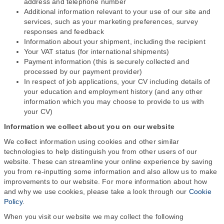
address and telephone number
Additional information relevant to your use of our site and
services, such as your marketing preferences, survey
responses and feedback
Information about your shipment, including the recipient
Your VAT status (for international shipments)
Payment information (this is securely collected and
processed by our payment provider)
In respect of job applications, your CV including details of
your education and employment history (and any other
information which you may choose to provide to us with
your CV)
Information we collect about you on our website
We collect information using cookies and other similar
technologies to help distinguish you from other users of our
website. These can streamline your online experience by saving
you from re-inputting some information and also allow us to make
improvements to our website. For more information about how
and why we use cookies, please take a look through our
Cookie
Policy
.
When you visit our website we may collect the following