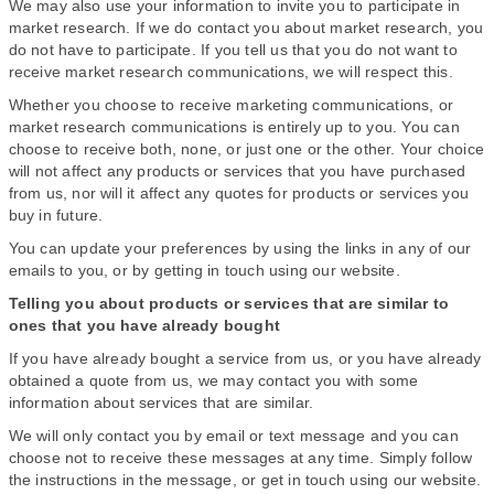
We may also use your information to invite you to participate in
market research. If we do contact you about market research, you
do not have to participate. If you tell us that you do not want to
receive market research communications, we will respect this.
Whether you choose to receive marketing communications, or
market research communications is entirely up to you. You can
choose to receive both, none, or just one or the other. Your choice
will not affect any products or services that you have purchased
from us, nor will it affect any quotes for products or services you
buy in future.
You can update your preferences by using the links in any of our
emails to you, or by getting in touch using our website.
Telling you about products or services that are similar to
ones that you have already bought
If you have already bought a service from us, or you have already
obtained a quote from us, we may contact you with some
information about services that are similar.
We will only contact you by email or text message and you can
choose not to receive these messages at any time. Simply follow
the instructions in the message, or get in touch using our website.