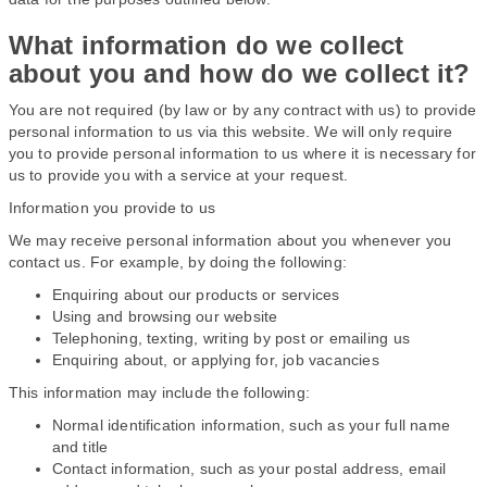
What information do we collect
about you and how do we collect it?
You are not required (by law or by any contract with us) to provide
personal information to us via this website. We will only require
you to provide personal information to us where it is necessary for
us to provide you with a service at your request.
Information you provide to us
We may receive personal information about you whenever you
contact us. For example, by doing the following:
Enquiring about our products or services
Using and browsing our website
Telephoning, texting, writing by post or emailing us
Enquiring about, or applying for, job vacancies
This information may include the following:
Normal identification information, such as your full name
and title
Contact information, such as your postal address, email