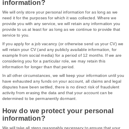
information?
We will only store your personal information for as long as we
need it for the purposes for which it was collected. Where we
provide you with any service, we will retain any information you
provide to us at least for as long as we continue to provide that
service to you.
If you apply for a job vacancy (or otherwise send us your CV) we
will retain your CV (and any publicly available information, for
example from social media) for a period of 12 months. If we are
considering you for a particular role, we may retain this
information for longer than that period.
In all other circumstances, we will keep your information until you
have exhausted any funds on your account, all claims and legal
disputes have been settled, there is no direct risk of fraudulent
activity from erasing the data and that your account can be
determined to be permanently dormant.
How do we protect your personal
information?
We will take all steps reasonably necessary to ensure that your