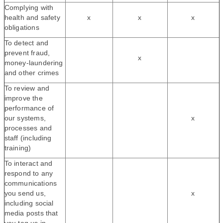
Complying with
health and safety
x
x
x
obligations
To detect and
prevent fraud,
x
money-laundering
and other crimes
To review and
improve the
performance of
our systems,
x
processes and
staff (including
training)
To interact and
respond to any
communications
you send us,
x
including social
media posts that