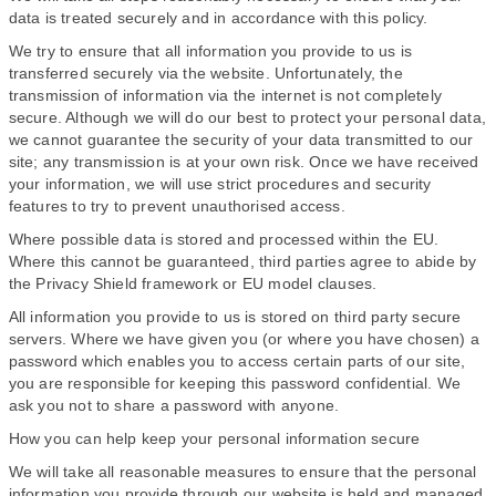
data is treated securely and in accordance with this policy.
We try to ensure that all information you provide to us is
transferred securely via the website. Unfortunately, the
transmission of information via the internet is not completely
secure. Although we will do our best to protect your personal data,
we cannot guarantee the security of your data transmitted to our
site; any transmission is at your own risk. Once we have received
your information, we will use strict procedures and security
features to try to prevent unauthorised access.
Where possible data is stored and processed within the EU.
Where this cannot be guaranteed, third parties agree to abide by
the Privacy Shield framework or EU model clauses.
All information you provide to us is stored on third party secure
servers. Where we have given you (or where you have chosen) a
password which enables you to access certain parts of our site,
you are responsible for keeping this password confidential. We
ask you not to share a password with anyone.
How you can help keep your personal information secure
We will take all reasonable measures to ensure that the personal
information you provide through our website is held and managed