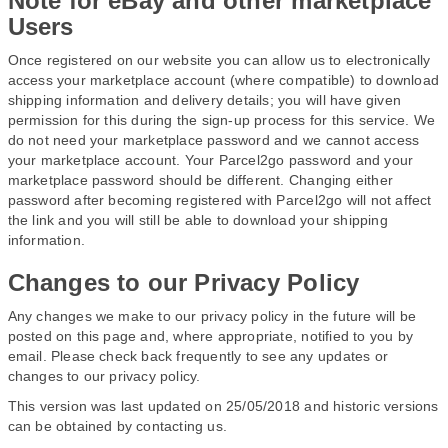
Note for eBay and other marketplace
Users
Once registered on our website you can allow us to electronically
access your marketplace account (where compatible) to download
shipping information and delivery details; you will have given
permission for this during the sign-up process for this service. We
do not need your marketplace password and we cannot access
your marketplace account. Your Parcel2go password and your
marketplace password should be different. Changing either
password after becoming registered with Parcel2go will not affect
the link and you will still be able to download your shipping
information.
Changes to our Privacy Policy
Any changes we make to our privacy policy in the future will be
posted on this page and, where appropriate, notified to you by
email. Please check back frequently to see any updates or
changes to our privacy policy.
This version was last updated on 25/05/2018 and historic versions
can be obtained by contacting us.