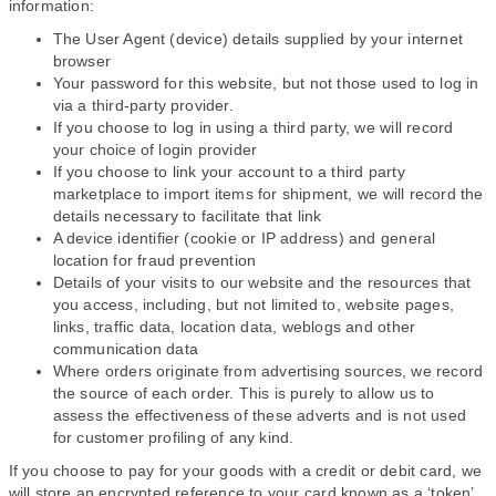
information:
The User Agent (device) details supplied by your internet
browser
Your password for this website, but not those used to log in
via a third-party provider.
If you choose to log in using a third party, we will record
your choice of login provider
If you choose to link your account to a third party
marketplace to import items for shipment, we will record the
details necessary to facilitate that link
A device identifier (cookie or IP address) and general
location for fraud prevention
Details of your visits to our website and the resources that
you access, including, but not limited to, website pages,
links, traffic data, location data, weblogs and other
communication data
Where orders originate from advertising sources, we record
the source of each order. This is purely to allow us to
assess the effectiveness of these adverts and is not used
for customer profiling of any kind.
If you choose to pay for your goods with a credit or debit card, we
will store an encrypted reference to your card known as a ‘token’.