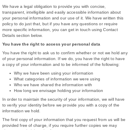
We have a legal obligation to provide you with concise,
transparent, intelligible and easily accessible information about
your personal information and our use of it. We have written this
policy to do just that, but if you have any questions or require
more specific information, you can get in touch using Contact
Details section below.
You have the right to access your personal data
You have the right to ask us to confirm whether or not we hold any
of your personal information. If we do, you have the right to have
a copy of your information and to be informed of the following:
Why we have been using your information
What categories of information we were using
Who we have shared the information with
How long we envisage holding your information
In order to maintain the security of your information, we will have
to verify your identity before we provide you with a copy of the
information we hold.
The first copy of your information that you request from us will be
provided free of charge, if you require further copies we may