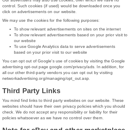
Our advertisers may also use cookies, over which we have no
control. Such cookies (if used) would be downloaded once you
click on advertisements on our website.
We may use the cookies for the following purposes:
To show relevant advertisements on sites on the internet
To show relevant advertisements based on your prior visit to
our website
To use Google Analytics data to serve advertisements
based on your prior visit to our website
You can opt out of Google's use of cookies by visiting the Google
advertising opt-out page google.com/privacy/ads. In addition, for
all our other third-party vendors you can opt out by visiting
networkadvertising.org/managing/opt_out.asp.
Third Party Links
You mind find links to third party websites on our website. These
websites should have their own privacy policies which you should
check. We do not accept any responsibility or liability for their
policies whatsoever as we have no control over them.