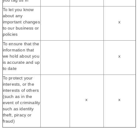
you tag us in
To let you know
about any
important changes
x
to our business or
policies
To ensure that the
information that
we hold about you
x
is accurate and up
to date
To protect your
interests, or the
interests of others
(such as in the
x
x
event of criminality
such as identity
theft, piracy or
fraud)