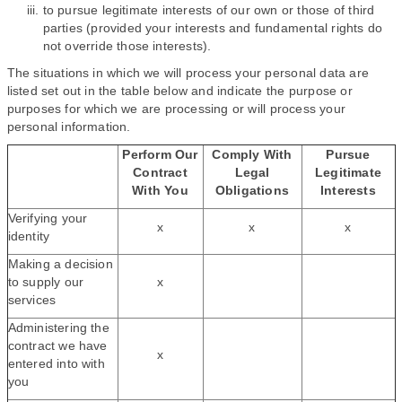
to pursue legitimate interests of our own or those of third
parties (provided your interests and fundamental rights do
not override those interests).
The situations in which we will process your personal data are
listed set out in the table below and indicate the purpose or
purposes for which we are processing or will process your
personal information.
Perform Our
Comply With
Pursue
Contract
Legal
Legitimate
With You
Obligations
Interests
Verifying your
x
x
x
identity
Making a decision
to supply our
x
services
Administering the
contract we have
x
entered into with
you