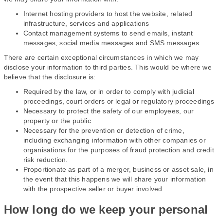
Internet hosting providers to host the website, related
infrastructure, services and applications
Contact management systems to send emails, instant
messages, social media messages and SMS messages
There are certain exceptional circumstances in which we may
disclose your information to third parties. This would be where we
believe that the disclosure is:
Required by the law, or in order to comply with judicial
proceedings, court orders or legal or regulatory proceedings
Necessary to protect the safety of our employees, our
property or the public
Necessary for the prevention or detection of crime,
including exchanging information with other companies or
organisations for the purposes of fraud protection and credit
risk reduction.
Proportionate as part of a merger, business or asset sale, in
the event that this happens we will share your information
with the prospective seller or buyer involved
How long do we keep your personal