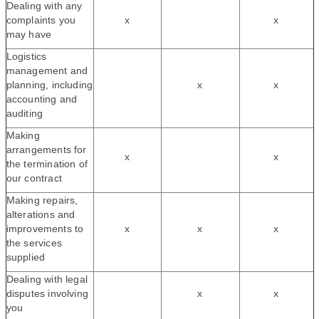
Dealing with any
complaints you
x
x
may have
Logistics
management and
planning, including
x
x
accounting and
auditing
Making
arrangements for
x
x
the termination of
our contract
Making repairs,
alterations and
improvements to
x
x
x
the services
supplied
Dealing with legal
disputes involving
x
x
you