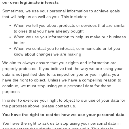
our own legitimate interests
Sometimes, we use your personal information to achieve goals
that will help us as well as you. This includes:
When we tell you about products or services that are similar
to ones that you have already bought
When we use you information to help us make our business
better
When we contact you to interact, communicate or let you
know about changes we are making
We aim to always ensure that your rights and information are
properly protected. If you believe that the way we are using your
data is not justified due to its impact on you or your rights, you
have the right to object. Unless we have a compelling reason to
continue, we must stop using your personal data for these
purposes.
In order to exercise your right to object to our use of your data for
the purposes above, please contact us.
You have the right to restrict how we use your personal data
You have the right to ask us to stop using your personal data in