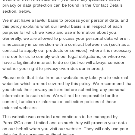
privacy or data protection can be found in the Contact Details
section, below.
We must have a lawful basis to process your personal data, and
this policy explains what our lawful basis is in respect of each
purpose for which we keep and use information about you.
Generally, we are allowed to process your personal data where it
is necessary in connection with a contract between us (such as a
contract to supply our products or services), where it is necessary
in order for us to comply with our legal obligations, or where we
have a legitimate interest to do so (but we will always consider
whether your right to privacy overrides our interest).
Please note that links from our website may take you to external
websites which are not covered by this policy. We recommend that
you check their privacy policies before submitting any personal
information to such sites. We will not be responsible for the
content, function or information collection policies of these
external websites.
This website was created and continues to be managed by
Parcel2Go.com Limited and as such they will process your data
on our behalf when you visit our website. They will only use your
data for the purposes outlined below.