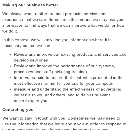
Making our business better
We always want to offer the best products, services and
experience that we can. Sometimes this means we may use your
information to find ways that we can improve what we do, or how
we do it.
In this context, we will only use you information where it is
necessary so that we can:
Review and improve our existing products and services and
develop new ones
Review and improve the performance of our systems,
processes and staff (including training)
Improve our site to ensure that content is presented in the
most effective manner for you and for your computer
measure and understand the effectiveness of advertising
we serve to you and others, and to deliver relevant
advertising to you
Contacting you
We want to stay in touch with you. Sometimes we may need to
use the information that we have about you in order to respond to
your questions or let you know about important changes.