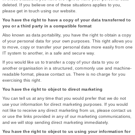
deleted. If you believe one of these situations applies to you,
please get in touch using our website.
You have the right to have a copy of your data transferred to
you or a third party in a compatible format
Also known as data portability, you have the right to obtain a copy
of your personal data for your own purposes. This right allows you
to move, copy or transfer your personal data more easily from one
IT system to another, in a safe and secure way.
If you would like us to transfer a copy of your data to you or
another organisation in a structured, commonly use and machine-
readable format, please contact us. There is no charge for you
exercising this right.
You have the right to object to direct marketing
You can tell us at any time that you would prefer that we do not
use your information for direct marketing purposes. If you would
not like to receive any direct marketing from us, please contact us
or use the links provided in any of our marketing communications,
and we will stop sending direct marketing immediately.
You have the right to object to us using your information for