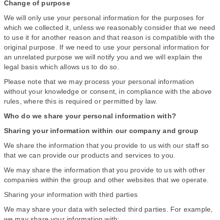
Change of purpose
We will only use your personal information for the purposes for
which we collected it, unless we reasonably consider that we need
to use it for another reason and that reason is compatible with the
original purpose. If we need to use your personal information for
an unrelated purpose we will notify you and we will explain the
legal basis which allows us to do so.
Please note that we may process your personal information
without your knowledge or consent, in compliance with the above
rules, where this is required or permitted by law.
Who do we share your personal information with?
Sharing your information within our company and group
We share the information that you provide to us with our staff so
that we can provide our products and services to you.
We may share the information that you provide to us with other
companies within the group and other websites that we operate.
Sharing your information with third parties
We may share your data with selected third parties. For example,
we may share your information with: