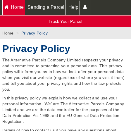
Home
Sending a Parcel
Help
Track Your Parcel
Home
Privacy Policy
Privacy Policy
The Alternative Parcels Company Limited respects your privacy
and is committed to protecting your personal data. This privacy
policy will inform you as to how we look after your personal data
when you visit our website (regardless of where you visit it from)
and tell you about your privacy rights and how the law protects
you.
In this privacy policy we explain how we collect and use your
personal information. ‘We’ are The Alternative Parcels Company
Limited and we are the data controller for the purposes of the
Data Protection Act 1998 and the EU General Data Protection
Regulation.
Details of how to contact us if you have any questions about