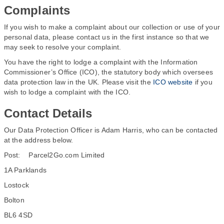
Complaints
If you wish to make a complaint about our collection or use of your
personal data, please contact us in the first instance so that we
may seek to resolve your complaint.
You have the right to lodge a complaint with the Information
Commissioner’s Office (ICO), the statutory body which oversees
data protection law in the UK. Please visit the
ICO website
if you
wish to lodge a complaint with the ICO.
Contact Details
Our Data Protection Officer is Adam Harris, who can be contacted
at the address below.
Post: Parcel2Go.com Limited
1A Parklands
Lostock
Bolton
BL6 4SD