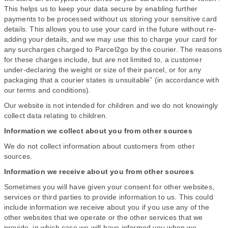
This helps us to keep your data secure by enabling further
payments to be processed without us storing your sensitive card
details. This allows you to use your card in the future without re-
adding your details, and we may use this to charge your card for
any surcharges charged to Parcel2go by the courier. The reasons
for these charges include, but are not limited to, a customer
under-declaring the weight or size of their parcel, or for any
packaging that a courier states is unsuitable” (in accordance with
our terms and conditions).
Our website is not intended for children and we do not knowingly
collect data relating to children.
Information we collect about you from other sources
We do not collect information about customers from other
sources.
Information we receive about you from other sources
Sometimes you will have given your consent for other websites,
services or third parties to provide information to us. This could
include information we receive about you if you use any of the
other websites that we operate or the other services that we
provide, in which case we will have informed you when we