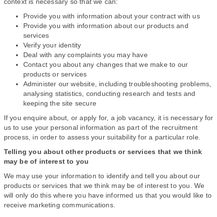
context is necessary so that we can:
Provide you with information about your contract with us
Provide you with information about our products and
services
Verify your identity
Deal with any complaints you may have
Contact you about any changes that we make to our
products or services
Administer our website, including troubleshooting problems,
analysing statistics, conducting research and tests and
keeping the site secure
If you enquire about, or apply for, a job vacancy, it is necessary for
us to use your personal information as part of the recruitment
process, in order to assess your suitability for a particular role.
Telling you about other products or services that we think
may be of interest to you
We may use your information to identify and tell you about our
products or services that we think may be of interest to you. We
will only do this where you have informed us that you would like to
receive marketing communications.