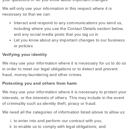
We will only use your information in this respect where it is
necessary so that we can:
Interact and respond to any communications you send us,
including where you use the Contact Details section below,
and any social media posts that you tag us in
Let you know about any important changes to our business
or policies
Verifying your identity
We may use your information where it is necessary for us to do so
in order to meet our legal obligations or to detect and prevent
fraud, money-laundering and other crimes.
Protecting you and others from harm
We may use your information where it is necessary to protect your
interests, or the interests of others. This may include in the event
of criminality such as identity theft, piracy or fraud.
We need all the categories of information listed above to allow us:
to enter into and perform our contract with you;
to enable us to comply with legal obligations; and