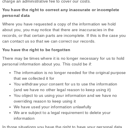
charge an administrative fee to cover our costs.
You have the right to correct any inaccurate or incomplete
personal data
Where you have requested a copy of the information we hold
about you, you may notice that there are inaccuracies in the
records, or that certain parts are incomplete. If this is the case you
can contact us so that we can correct our records.
You have the right to be forgotten
There may be times where it is no longer necessary for us to hold
personal information about you. This could be if:
The information is no longer needed for the original purpose
that we collected it for
You withdraw your consent for us to use the information
(and we have no other legal reason to keep using it)
You object to us using your information and we have no
overriding reason to keep using it
We have used your information unlawfully
We are subject to a legal requirement to delete your
information
In those situations you have the right to have your personal data