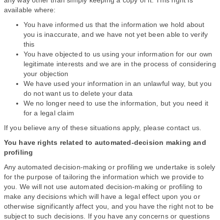
any way other than simply keeping a copy of it. This right is
available where:
You have informed us that the information we hold about
you is inaccurate, and we have not yet been able to verify
this
You have objected to us using your information for our own
legitimate interests and we are in the process of considering
your objection
We have used your information in an unlawful way, but you
do not want us to delete your data
We no longer need to use the information, but you need it
for a legal claim
If you believe any of these situations apply, please contact us.
You have rights related to automated-decision making and
profiling
Any automated decision-making or profiling we undertake is solely
for the purpose of tailoring the information which we provide to
you. We will not use automated decision-making or profiling to
make any decisions which will have a legal effect upon you or
otherwise significantly affect you, and you have the right not to be
subject to such decisions. If you have any concerns or questions