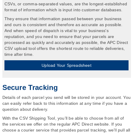
CSVs, or comma-separated values, are the longest-established
format of information which is input into customer databases.
They ensure that information passed between your business
and ours is consistent and therefore as accurate as possible.
And when speed of dispatch is vital to your business's
reputation, and you need to ensure that your parcels are
processed as quickly and accurately as possible, the APC Direct
CSV upload tool offers the shortest route to reliable deliveries,
time after time.
Upload Your Spreadsheet
Secure Tracking
Details of each parcel you send will be stored in your account. You
can easily refer back to this information at any time if you have a
question about delivery.
With the CSV Shipping Tool, you’ll be able to choose from all of
the services we offer on the regular APC Direct website. If you
choose a courier service that provides parcel tracking, we’ll pull all