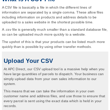
A CSV file is basically a file in which the different lines of
information are separated by a single comma. These allow files
including information on products and address details to be
uploaded to a sales website in the shortest possible time.
A .csv file is generally much smaller than a standard database file,
so can be uploaded much more quickly to a website.
The upshot of this is that your products can be listed much more
quickly than is possible by using other transfer methods.
Upload Your CSV
At APC Direct, our CSV upload tool is a massive help when you
have large quantities of parcels to dispatch. Your business can
simply upload data from your own sales information to our
system.
This means that we can take the information in your own
customer name and address files, and use those to ensure that
every parcel is sent using the exact data which is held in your
records.