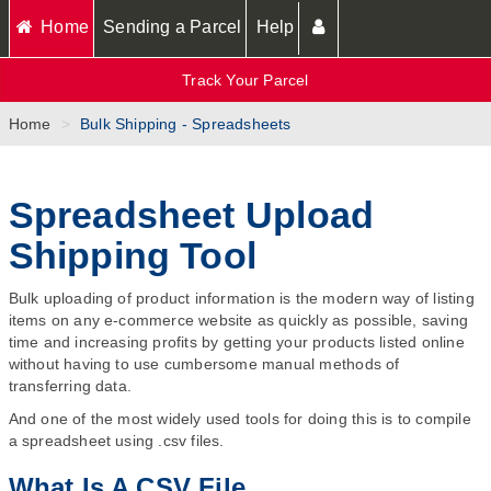
Home
Sending a Parcel
Help
Track Your Parcel
Home
Bulk Shipping - Spreadsheets
Spreadsheet Upload
Shipping Tool
Bulk uploading of product information is the modern way of listing
items on any e-commerce website as quickly as possible, saving
time and increasing profits by getting your products listed online
without having to use cumbersome manual methods of
transferring data.
And one of the most widely used tools for doing this is to compile
a spreadsheet using .csv files.
What Is A CSV File