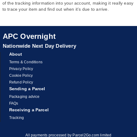
of the tracking information into your account, making it really easy
to trace your item and find out when it’s due to arrive.
APC Overnight
Nationwide Next Day Delivery
About
Terms & Conditions
Privacy Policy
Cookie Policy
Refund Policy
Sending a Parcel
Packaging advice
FAQs
Receiving a Parcel
Tracking
All payments processed by Parcel2Go.com limited